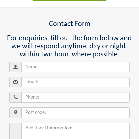
Contact Form
For enquiries, fill out the form below and
we will respond anytime, day or night,
within two hour, where possible.