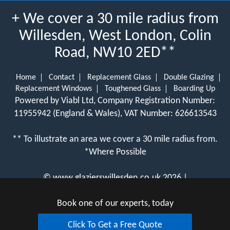
+ We cover a 30 mile radius from
Willesden, West London, Colin
Road, NW10 2ED**
Home
Contact
Replacement Glass
Double Glazing
Replacement Windows
Toughened Glass
Boarding Up
Powered by Viabl Ltd, Company Registration Number:
11955942 (England & Wales), VAT Number: 626613543
** To illustrate an area we cover a 30 mile radius from.
*Where Possible
©
www.glazierswillesden.co.uk
2026 |
View Cookie Policy
Book one of our experts, today
Click To Get a Free Quote